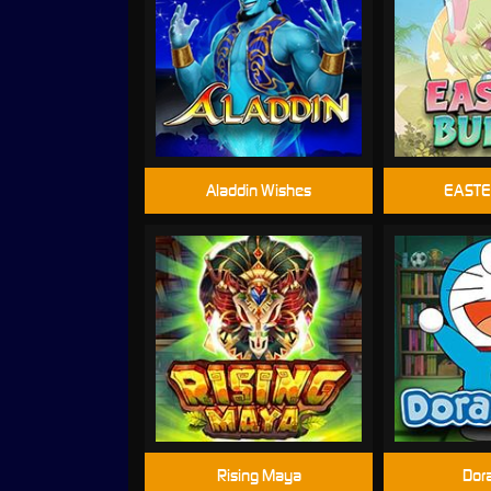
Aladdin Wishes
EASTE
Rising Maya
Dor