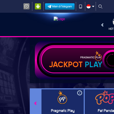
Main di Telegram
HOT
JACKPOT
PLAY
i
Pragmatic Play
Fat Pand