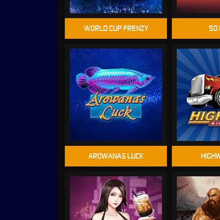
WORLD CUP FRENZY
50 
AROWANAS LUCK
HIGHW