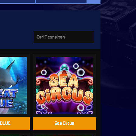
IDR
2,667,000.00
Gates of Olympus Super Scatter
x****6
IDR
1,695,400.00
Phoenix Rises
jael****9
IDR
1,320,000.00
Wild Bounty Showdown
pl****2
IDR
996,800.00
Wild Bounty Showdown
jael****9
IDR
924,000.00
Wild Bounty Showdown
p***s
IDR
828,450.00
Starlight Princess Super Scatter
 BLUE
Sea Circus
f***r
IDR
444,120.00