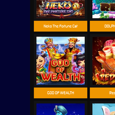
Neko The Fortune Cat
DOLPH
GOD OF WEALTH
Red