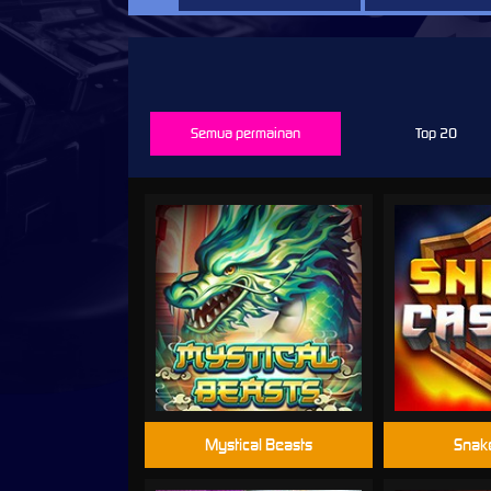
Semua permainan
Top 20
Mystical Beasts
Snake