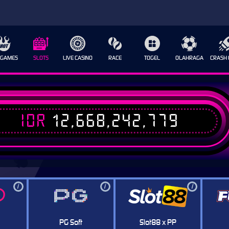
 GAMES
SLOTS
LIVE CASINO
RACE
TOGEL
OLAHRAGA
CRASH
IDR
12,668,242,779
i
i
i
a
PG Soft
Slot88 x PP