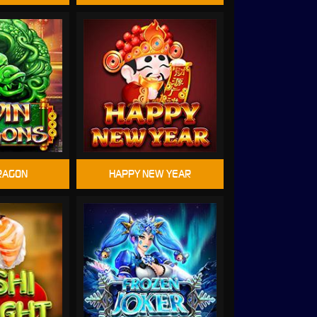
RAGON
HAPPY NEW YEAR