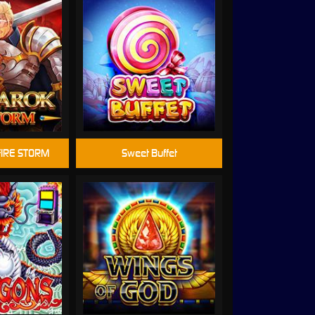
Sweet Bonanza Super Scatter
IRE STORM
Sweet Buffet