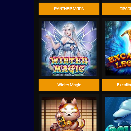
PANTHER MOON
DRAG
Winter Magic
Excalib