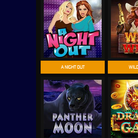
A NIGHT OUT
WIL