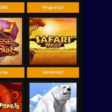
GONS
Wings of God
e Fair
SAFARI HEAT