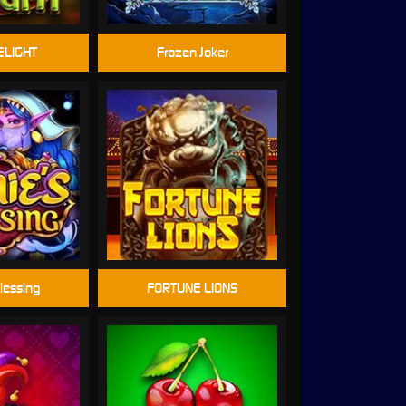
ELIGHT
Frozen Joker
lessing
FORTUNE LIONS