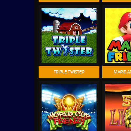
TRIPLE TWISTER
MARIO A