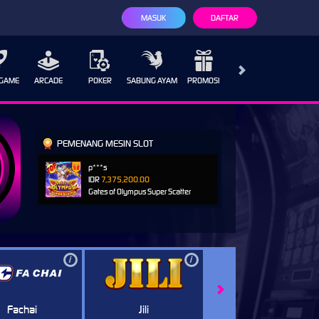
MASUK
DAFTAR
 GAME
ARCADE
POKER
SABUNG AYAM
PROMOSI
PEMENANG MESIN SLOT
p***s
IDR
7,375,200.00
Gates of Olympus Super Scatter
p***s
IDR
7,044,150.00
Gates of Olympus Super Scatter
i
i
i
jael****9
IDR
2,688,000.00
No Limit City
Wild Bounty Showdown
Fachai
Jili
p***s