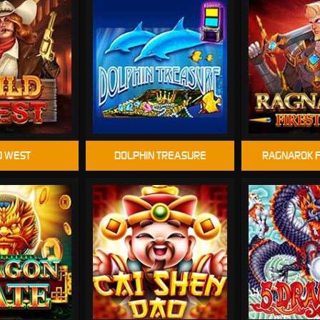
D WEST
DOLPHIN TREASURE
RAGNAROK F