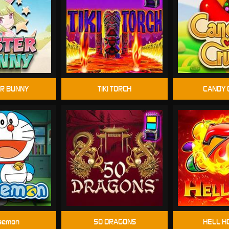
R BUNNY
TIKI TORCH
CANDY 
aemon
50 DRAGONS
HELL H