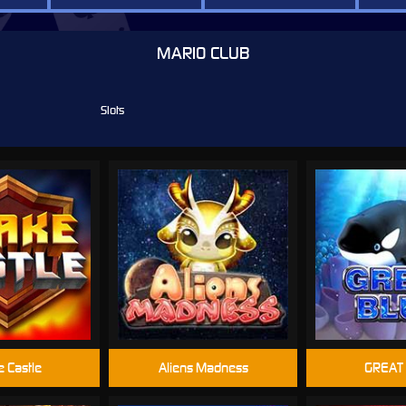
MARIO CLUB
Slots
 Castle
Aliens Madness
GREAT