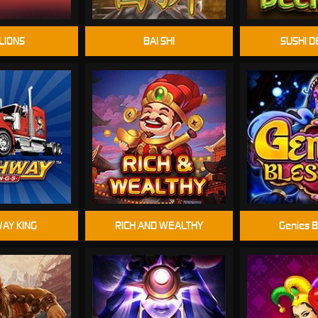
LIONS
BAI SHI
SUSHI D
AY KING
RICH AND WEALTHY
Genies B