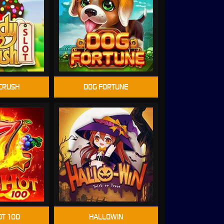
CRUSH
DOG FORTUNE
OT 100
HALLOWIN