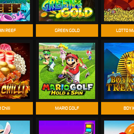
IN REEF
GREEN GOLD
LOTTO M
 Chilli
MARIO GOLF
BOY 