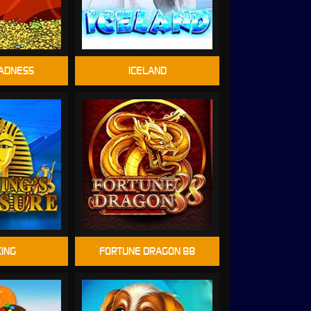
ADNESS
ICELAND
KING
FORTUNE DRAGON 88