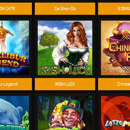
ON GATE
Cai Shen Do
5 DRA
ur Legend
IRISH LUCK
Chines