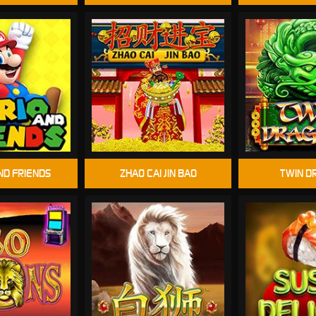
ND FRIENDS
ZHAO CAI JIN BAO
TWIN D