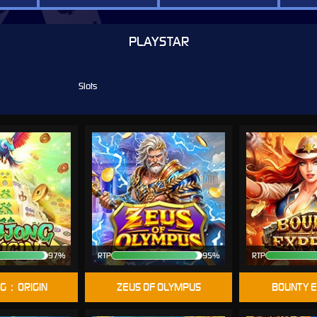
PLAYSTAR
Slots
97%
RTP
95%
RTP
G：ORIGIN
ZEUS OF OLYMPUS
BOUNTY 