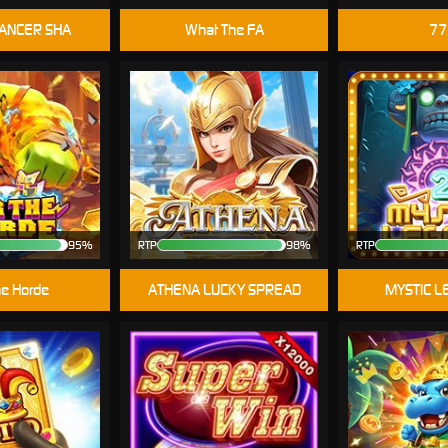
ANCER SHA
What The FA
77
95%
RTP
98%
RTP
he Horde
ATHENA LUCKY SPREAD
MYSTIC L