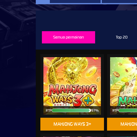
Semua permainan
Top 20
RTP
97%
RTP
MAHJONG WAYS 3+
MAHJON