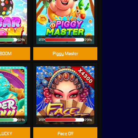
92%
RTP
79%
 BOOM
Piggy Master
91%
RTP
79%
LUCKY
Face Off