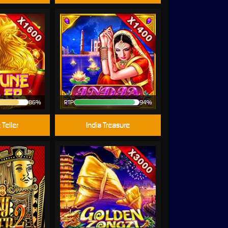
86%
RTP
94%
Teller
India Treasure