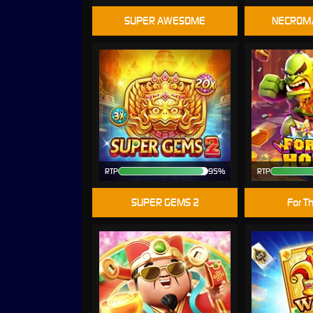
SUPER AWESOME
NECROM
RTP
95%
RTP
SUPER GEMS 2
For T