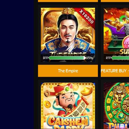
RTP
95%
RTP
The Empire