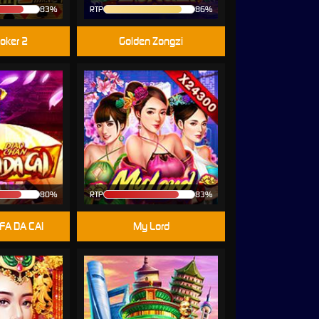
83%
RTP
86%
oker 2
Golden Zongzi
80%
RTP
83%
FA DA CAI
My Lord