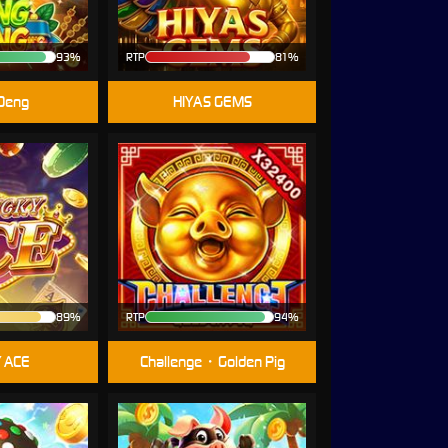
93%
RTP
81%
Deng
HIYAS GEMS
89%
RTP
94%
 ACE
Challenge・Golden Pig