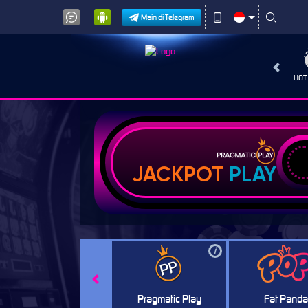
Main di Telegram
HOT
JACKPOT
PLAY
i
Pragmatic Play
Fat Pand