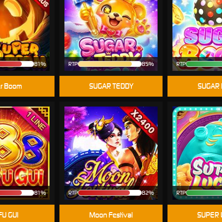
81%
RTP
85%
RTP
r Boom
SUGAR TEDDY
SUGAR
81%
RTP
82%
RTP
FU GUI
Moon Festival
SUPER 