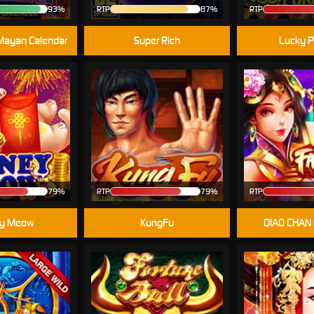
93%
RTP
87%
RTP
ayan Calendar
Super Rich
Lucky P
79%
RTP
79%
RTP
y Meow
KungFu
DIAO CHAN 