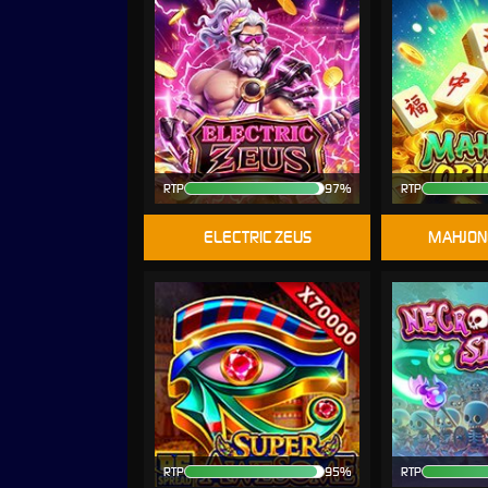
RTP
97%
RTP
ELECTRIC ZEUS
MAHJONG
RTP
95%
RTP