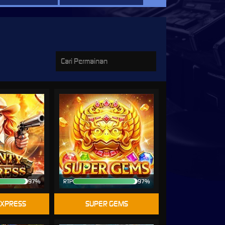
IDR
1,110,500.00
Mahjong Wins 2
ko****6
IDR
876,950.00
Mahjong Wins 3 – Black Scatter
r****5
IDR
670,140.00
Mahjong Wins 3 – Black Scatter
m*s
IDR
641,160.00
5 Lions Megaways ™ 2
ok****5
IDR
625,200.00
Mahjong Wins 2
ko****6
97%
RTP
97%
IDR
565,750.00
Mahjong Wins 3 – Black Scatter
EXPRESS
SUPER GEMS
ko****i
IDR
529,080.00