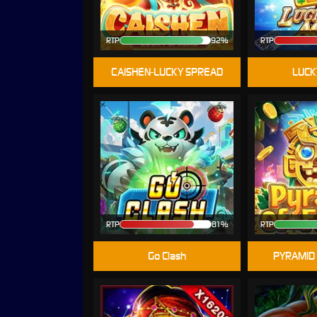
RTP
92%
RTP
CAISHEN-LUCKY SPREAD
LUCK
RTP
81%
RTP
Go Clash
PYRAMID