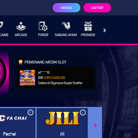
MASUK
DAFTAR
 GAME
ARCADE
POKER
SABUNG AYAM
PROMOSI
PEMENANG MESIN SLOT
ef****8
IDR
2,853,600.00
Gates of Olympus Super Scatter
rade****i
IDR
1,578,180.00
Starlight Princess™ 1000
i
i
i
do****1
IDR
1,343,390.00
No Limit City
Gates of Olympus 1000
Fachai
Jili
ok****5