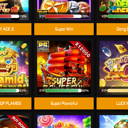
79%
RTP
79%
RTP
Y ACE 2
Super Win
Deng 
93%
RTP
92%
RTP
 OF FLAMES
Super Powerful
LUCKY