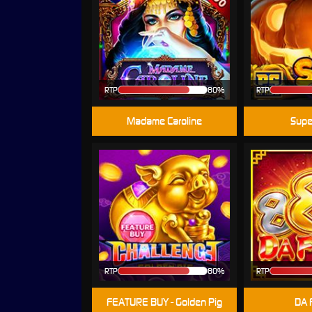
RTP
80%
RTP
Madame Caroline
Supe
RTP
80%
RTP
FEATURE BUY - Golden Pig
DA 