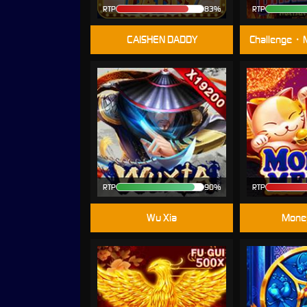
RTP
83%
RTP
CAISHEN DADDY
Challenge・M
RTP
90%
RTP
Wu Xia
Mone