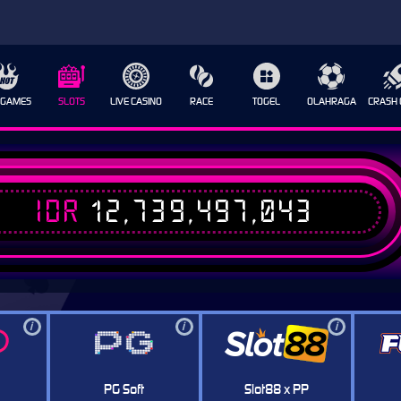
 GAMES
SLOTS
LIVE CASINO
RACE
TOGEL
OLAHRAGA
CRASH
IDR
12,739,497,043
i
i
i
a
PG Soft
Slot88 x PP