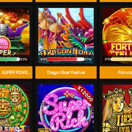
93%
RTP
81%
RTP
FEATURE BUY・SUPER POWERFUL
Dragon Boat Festival
Fortune 