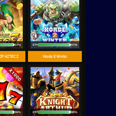
Gates of Olympus Super Scatter
97%
RTP
97%
OF AZTEC Z
Horde 2 Winter
96%
RTP
96%