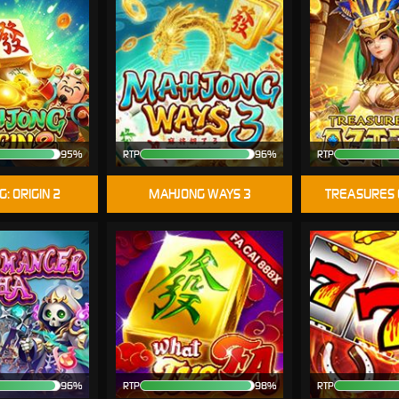
95%
RTP
96%
RTP
: ORIGIN 2
MAHJONG WAYS 3
TREASURES 
96%
RTP
98%
RTP