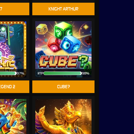
7
KNIGHT ARTHUR
97%
RTP
98%
EGEND 2
CUBE?